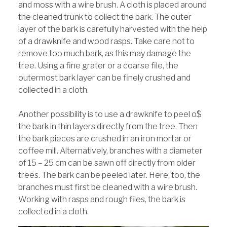
and moss with a wire brush. A cloth is placed around
the cleaned trunk to collect the bark. The outer
layer of the bark is carefully harvested with the help
of a drawknife and wood rasps. Take care not to
remove too much bark, as this may damage the
tree. Using a fine grater or a coarse file, the
outermost bark layer can be finely crushed and
collected in a cloth.
Another possibility is to use a drawknife to peel o$
the bark in thin layers directly from the tree. Then
the bark pieces are crushed in an iron mortar or
coffee mill. Alternatively, branches with a diameter
of 15 – 25 cm can be sawn off directly from older
trees. The bark can be peeled later. Here, too, the
branches must first be cleaned with a wire brush.
Working with rasps and rough files, the bark is
collected in a cloth.