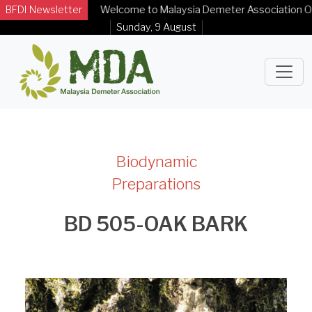
BFDI Newsletter
Welcome to Malaysia Demeter Association Officia
Sunday, 9 August
Biodynamic
Preparations
BD 505-OAK BARK