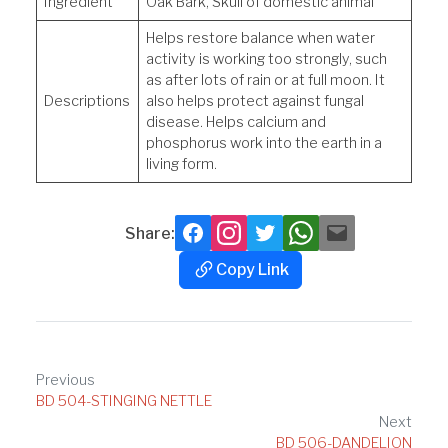
Ingredient
Oak Bark, Skull of domestic animal
Helps restore balance when water
activity is working too strongly, such
as after lots of rain or at full moon. It
Descriptions
also helps protect against fungal
disease. Helps calcium and
phosphorus work into the earth in a
living form.
Share:
Facebook
Instagram
Twitter
Whatsapp
Mail
Copy Link
Copy
Link
Post
Previous
BD 504-STINGING NETTLE
navigation
Next
BD 506-DANDELION