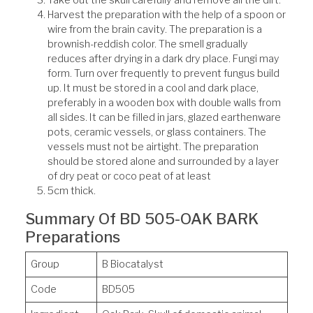
Take out the skull carefully and remove all the dirt.
Harvest the preparation with the help of a spoon or
wire from the brain cavity. The preparation is a
brownish-reddish color. The smell gradually
reduces after drying in a dark dry place. Fungi may
form. Turn over frequently to prevent fungus build
up. It must be stored in a cool and dark place,
preferably in a wooden box with double walls from
all sides. It can be filled in jars, glazed earthenware
pots, ceramic vessels, or glass containers. The
vessels must not be airtight. The preparation
should be stored alone and surrounded by a layer
of dry peat or coco peat of at least
5cm thick.
Summary Of BD 505-OAK BARK
Preparations
Group
B Biocatalyst
Code
BD505