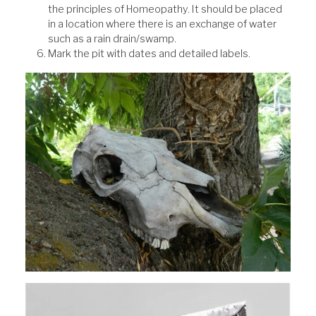
the principles of Homeopathy. It should be placed
in a location where there is an exchange of water
such as a rain drain/swamp.
Mark the pit with dates and detailed labels.