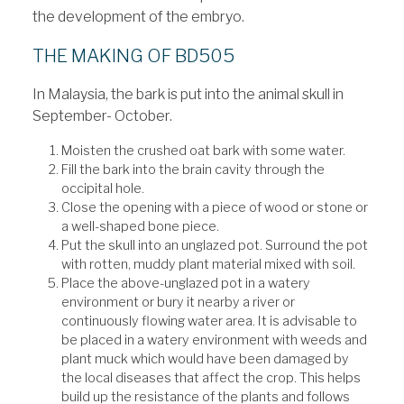
the development of the embryo.
THE MAKING OF BD505
In Malaysia, the bark is put into the animal skull in
September- October.
Moisten the crushed oat bark with some water.
Fill the bark into the brain cavity through the
occipital hole.
Close the opening with a piece of wood or stone or
a well-shaped bone piece.
Put the skull into an unglazed pot. Surround the pot
with rotten, muddy plant material mixed with soil.
Place the above-unglazed pot in a watery
environment or bury it nearby a river or
continuously flowing water area. It is advisable to
be placed in a watery environment with weeds and
plant muck which would have been damaged by
the local diseases that affect the crop. This helps
build up the resistance of the plants and follows