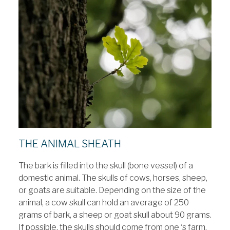
THE ANIMAL SHEATH
The bark is filled into the skull (bone vessel) of a
domestic animal. The skulls of cows, horses, sheep,
or goats are suitable. Depending on the size of the
animal, a cow skull can hold an average of 250
grams of bark, a sheep or goat skull about 90 grams.
If possible, the skulls should come from one ‘s farm.