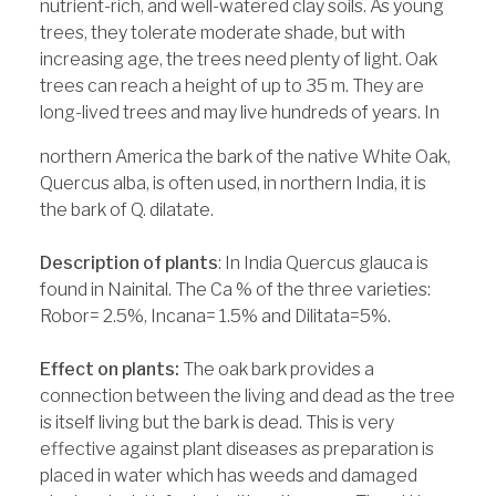
nutrient-rich, and well-watered clay soils. As young
trees, they tolerate moderate shade, but with
increasing age, the trees need plenty of light. Oak
trees can reach a height of up to 35 m. They are
long-lived trees and may live hundreds of years. In
northern America the bark of the native White Oak,
Quercus alba, is often used, in northern India, it is
the bark of Q. dilatate.
Description of plants
: In India Quercus glauca is
found in Nainital. The Ca % of the three varieties:
Robor= 2.5%, Incana= 1.5% and Dilitata=5%.
Effect on plants:
The oak bark provides a
connection between the living and dead as the tree
is itself living but the bark is dead. This is very
effective against plant diseases as preparation is
placed in water which has weeds and damaged