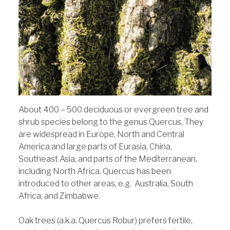
About 400 – 500 deciduous or evergreen tree and
shrub species belong to the genus Quercus. They
are widespread in Europe, North and Central
America and large parts of Eurasia, China,
Southeast Asia, and parts of the Mediterranean,
including North Africa. Quercus has been
introduced to other areas, e.g. Australia, South
Africa, and Zimbabwe.
Oak trees (a.k.a. Quercus Robur) prefers fertile,