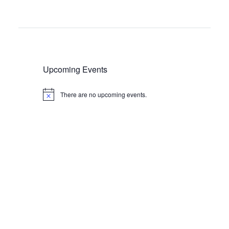
Upcoming Events
There are no upcoming events.