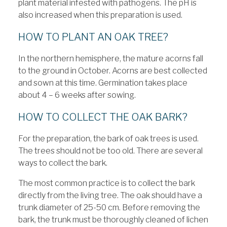
plant material infested with pathogens. The pH is
also increased when this preparation is used.
HOW TO PLANT AN OAK TREE?
In the northern hemisphere, the mature acorns fall
to the ground in October. Acorns are best collected
and sown at this time. Germination takes place
about 4 – 6 weeks after sowing.
HOW TO COLLECT THE OAK BARK?
For the preparation, the bark of oak trees is used.
The trees should not be too old. There are several
ways to collect the bark.
The most common practice is to collect the bark
directly from the living tree. The oak should have a
trunk diameter of 25-50 cm. Before removing the
bark, the trunk must be thoroughly cleaned of lichen