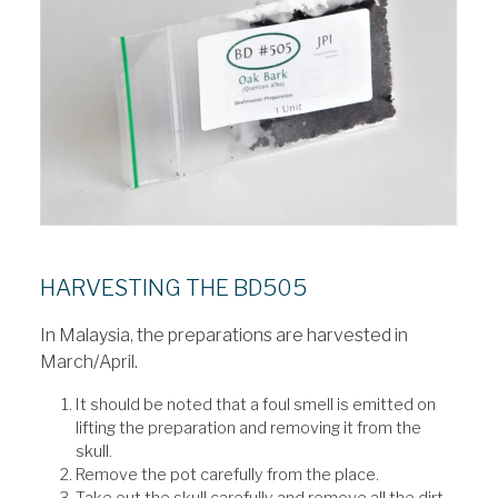
HARVESTING THE BD505
In Malaysia, the preparations are harvested in
March/April.
It should be noted that a foul smell is emitted on
lifting the preparation and removing it from the
skull.
Remove the pot carefully from the place.