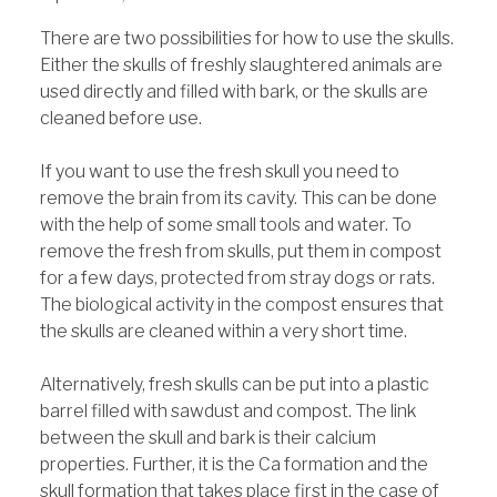
There are two possibilities for how to use the skulls.
Either the skulls of freshly slaughtered animals are
used directly and filled with bark, or the skulls are
cleaned before use.
If you want to use the fresh skull you need to
remove the brain from its cavity. This can be done
with the help of some small tools and water. To
remove the fresh from skulls, put them in compost
for a few days, protected from stray dogs or rats.
The biological activity in the compost ensures that
the skulls are cleaned within a very short time.
Alternatively, fresh skulls can be put into a plastic
barrel filled with sawdust and compost. The link
between the skull and bark is their calcium
properties. Further, it is the Ca formation and the
skull formation that takes place first in the case of