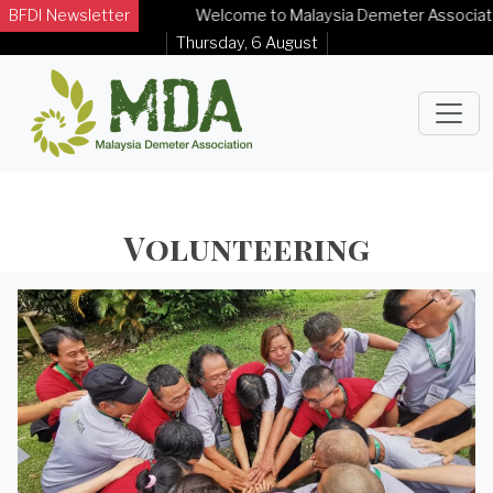
BFDI Newsletter
Welcome to Malaysia Demeter Association O
Thursday, 6 August
Volunteering