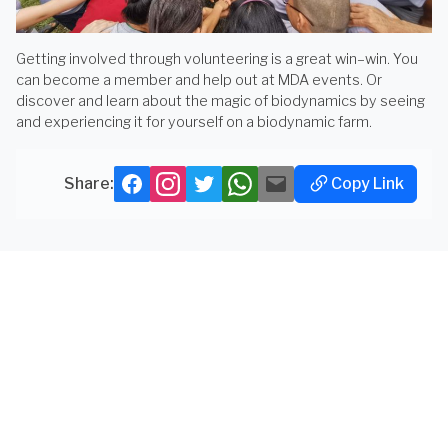
Getting involved through volunteering is a great win–win. You
can become a member and help out at MDA events. Or
discover and learn about the magic of biodynamics by seeing
and experiencing it for yourself on a biodynamic farm.
Copy Link
Share:
Facebook
Instagram
Twitter
Whatsapp
Mail
Copy
Link