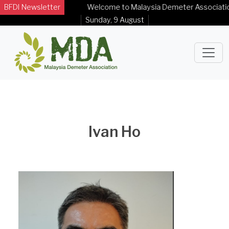
BFDI Newsletter
Welcome to Malaysia Demeter Association Of
Sunday, 9 August
Ivan Ho