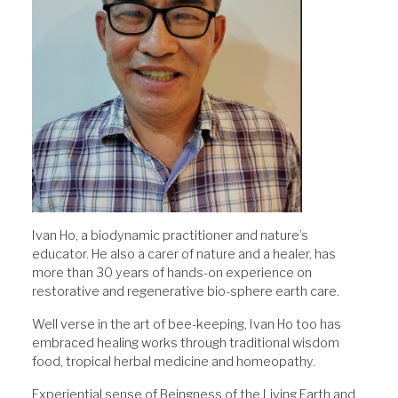
Ivan Ho, a biodynamic practitioner and nature’s
educator. He also a carer of nature and a healer, has
more than 30 years of hands-on experience on
restorative and regenerative bio-sphere earth care.
Well verse in the art of bee-keeping, Ivan Ho too has
embraced healing works through traditional wisdom
food, tropical herbal medicine and homeopathy.
Experiential sense of Beingness of the Living Earth and