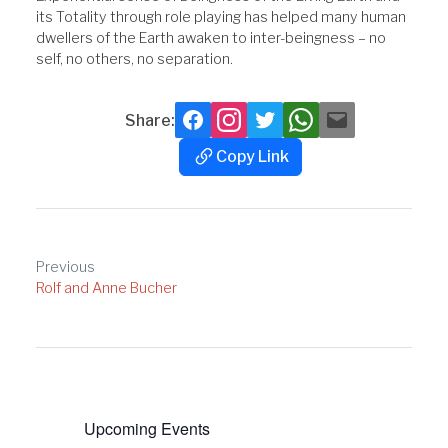
its Totality through role playing has helped many human
dwellers of the Earth awaken to inter-beingness – no
self, no others, no separation.
Share:
Facebook
Instagram
Twitter
Whatsapp
Mail
Copy Link
Copy
Link
Post
Previous
Rolf and Anne Bucher
navigation
Upcoming Events