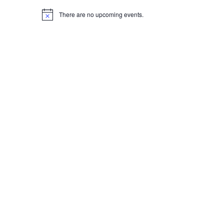
There are no upcoming events.