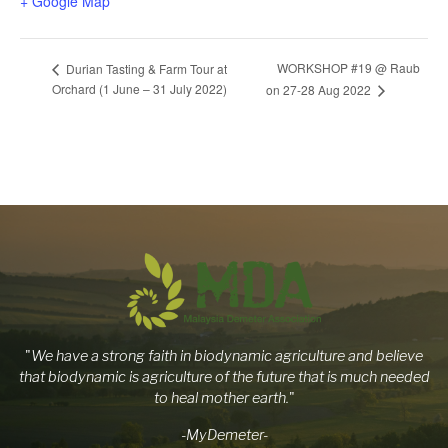
+ Google Map
WORKSHOP #19 @ Raub
Durian Tasting & Farm Tour at
Orchard (1 June – 31 July 2022)
on 27-28 Aug 2022
"
We have a strong faith in biodynamic agriculture and believe
that biodynamic is agriculture of the future that is much needed
to heal mother earth.
"
-MyDemeter-