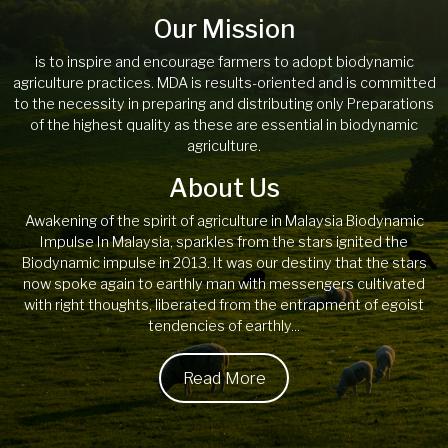
Our Mission
is to inspire and encourage farmers to adopt biodynamic
agriculture practices. MDA is results-oriented and is committed
to the necessity in preparing and distributing only Preparations
of the highest quality as these are essential in biodynamic
agriculture.
About Us
Awakening of the spirit of agriculture in Malaysia Biodynamic
Impulse In Malaysia, sparkles from the stars ignited the
Biodynamic impulse in 2013. It was our destiny that the stars
now spoke again to earthly man with messengers cultivated
with right thoughts, liberated from the entrapment of egoist
tendencies of earthly...
Read More