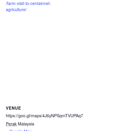
/farm-visit-to-centainnel-
agriculture/
VENUE
https://goo.gl/maps/4J6yNPSqrnTVUPAq7
Perak
Malaysia