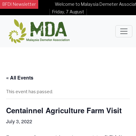
BFDI Newsletter
Welcome to Malaysia Demeter Association
Friday, 7 August
« All Events
This event has passed.
Centainnel Agriculture Farm Visit
July 3, 2022