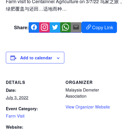
Farm visit to Centainnel Agriculture on 3/7/22 鸟家之旅，
绿肥覆盖与还田…适地而种…
Share:
Copy Link
Facebook
Instagram
Twitter
Whatsapp
Mail
Copy
Link
Add to calendar
DETAILS
ORGANIZER
Malaysia Demeter
Date:
Association
July 3, 2022
View Organizer Website
Event Category:
Farm Visit
Website: