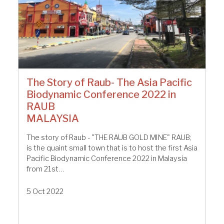
The Story of Raub- The Asia Pacific
Biodynamic Conference 2022 in
RAUB
MALAYSIA
The story of Raub - "THE RAUB GOLD MINE" RAUB;
is the quaint small town that is to host the first Asia
Pacific Biodynamic Conference 2022 in Malaysia
from 21st…
5 Oct 2022