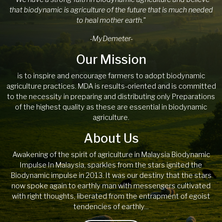
that biodynamic is agriculture of the future that is much needed
to heal mother earth.
"
-MyDemeter-
Our Mission
is to inspire and encourage farmers to adopt biodynamic
agriculture practices. MDA is results-oriented and is committed
to the necessity in preparing and distributing only Preparations
of the highest quality as these are essential in biodynamic
agriculture.
About Us
Awakening of the spirit of agriculture in Malaysia Biodynamic
Impulse In Malaysia, sparkles from the stars ignited the
Biodynamic impulse in 2013. It was our destiny that the stars
now spoke again to earthly man with messengers cultivated
with right thoughts, liberated from the entrapment of egoist
tendencies of earthly...