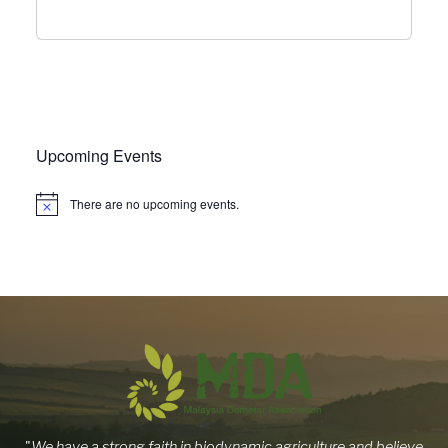
Upcoming Events
There are no upcoming events.
"
We have a strong faith in biodynamic agriculture and believe