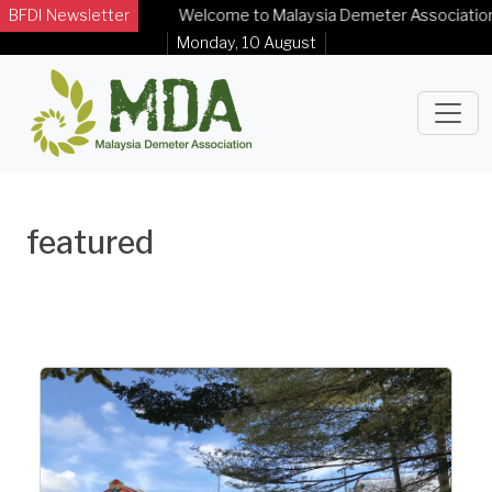
BFDI Newsletter
Welcome to Malaysia Demeter Association O
Monday, 10 August
featured