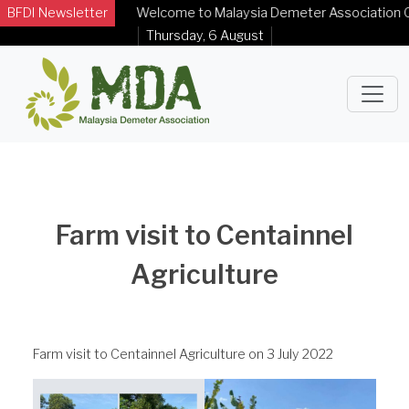
BFDI Newsletter
Welcome to Malaysia Demeter Association Offic
Thursday, 6 August
Farm visit to Centainnel
Agriculture
Farm visit to Centainnel Agriculture on 3 July 2022