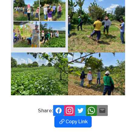
Share:
Facebook
Instagram
Twitter
Whatsapp
Mail
Copy Link
Copy
Link