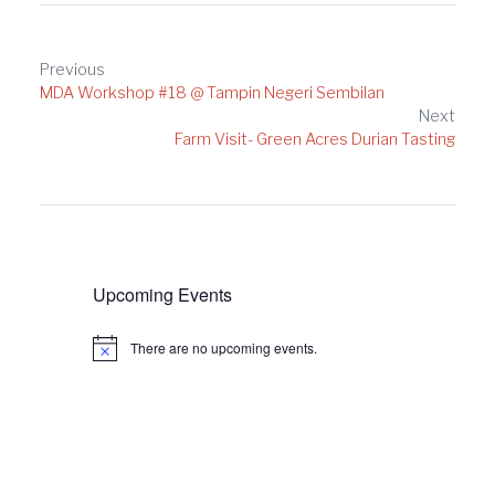
Post
Previous
MDA Workshop #18 @ Tampin Negeri Sembilan
navigation
Next
Farm Visit- Green Acres Durian Tasting
Upcoming Events
There are no upcoming events.