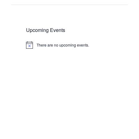
Upcoming Events
There are no upcoming events.