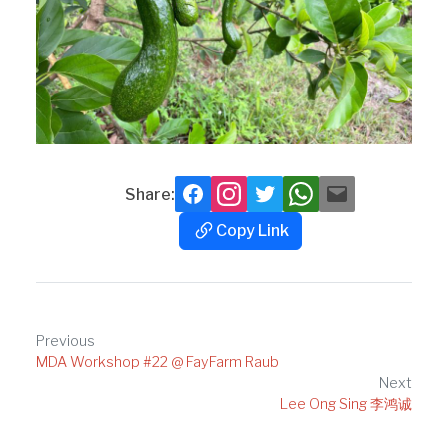
Share:
Facebook
Instagram
Twitter
Whatsapp
Mail
Copy Link
Copy
Link
Post
Previous
MDA Workshop #22 @ FayFarm Raub
navigation
Next
Lee Ong Sing 李鸿诚