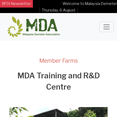
BFDI Newsletter
Welcome to Malaysia Demeter Assoc
Thursday, 6 August
Member Farms
MDA Training and R&D
Centre