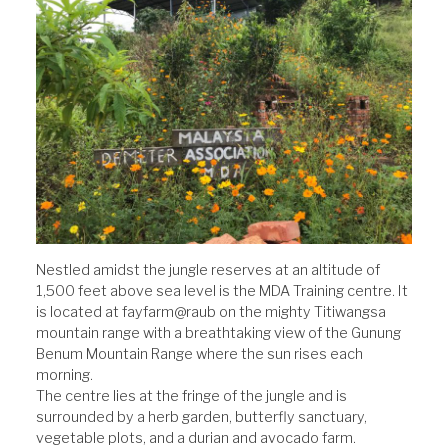
Nestled amidst the jungle reserves at an altitude of
1,500 feet above sea level is the MDA Training centre. It
is located at fayfarm@raub on the mighty Titiwangsa
mountain range with a breathtaking view of the Gunung
Benum Mountain Range where the sun rises each
morning.
The centre lies at the fringe of the jungle and is
surrounded by a herb garden, butterfly sanctuary,
vegetable plots, and a durian and avocado farm.