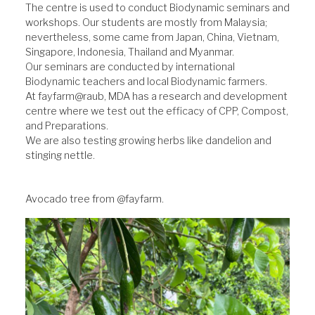
The centre is used to conduct Biodynamic seminars and
workshops. Our students are mostly from Malaysia;
nevertheless, some came from Japan, China, Vietnam,
Singapore, Indonesia, Thailand and Myanmar.
Our seminars are conducted by international
Biodynamic teachers and local Biodynamic farmers.
At fayfarm@raub, MDA has a research and development
centre where we test out the efficacy of CPP, Compost,
and Preparations.
We are also testing growing herbs like dandelion and
stinging nettle.
Avocado tree from @fayfarm.