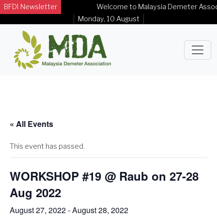
BFDI Newsletter
Welcome to Malaysia Demeter Associati
Monday, 10 August
« All Events
This event has passed.
WORKSHOP #19 @ Raub on 27-28
Aug 2022
August 27, 2022
-
August 28, 2022