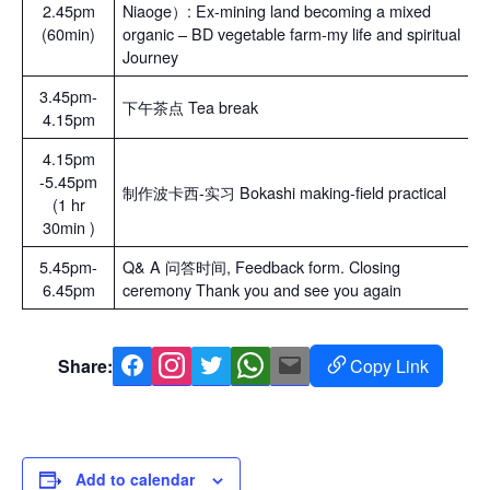
2.45pm
Niaoge）: Ex-mining land becoming a mixed
(60min)
organic – BD vegetable farm-my life and spiritual
Journey
3.45pm-
下午茶点 Tea break
4.15pm
4.15pm
-5.45pm
制作波卡西-实习 Bokashi making-field practical
(1 hr
30min )
5.45pm-
Q& A 问答时间, Feedback form. Closing
6.45pm
ceremony Thank you and see you again
Share:
Copy Link
Facebook
Instagram
Twitter
Whatsapp
Mail
Copy
Link
Add to calendar