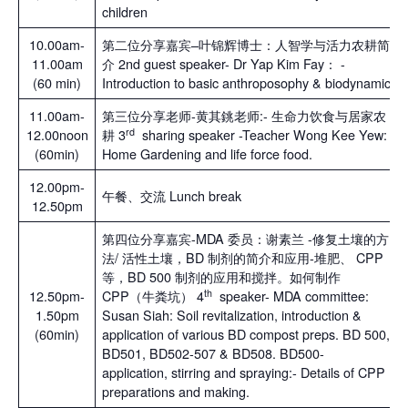
children
10.00am-
第二位分享嘉宾–叶锦辉博士：人智学与活力农耕简
11.00am
介 2nd guest speaker- Dr Yap Kim Fay： -
(60 min)
Introduction to basic anthroposophy & biodynamic
11.00am-
第三位分享老师-黄其銚老师:- 生命力饮食与居家农
rd
12.00noon
耕 3
sharing speaker -Teacher Wong Kee Yew:
(60min)
Home Gardening and life force food.
12.00pm-
午餐、交流 Lunch break
12.50pm
第四位分享嘉宾-MDA 委员：谢素兰 -修复土壤的方
法/ 活性土壤，BD 制剂的简介和应用-堆肥、 CPP
等，BD 500 制剂的应用和搅拌。如何制作
th
12.50pm-
CPP（牛粪坑） 4
speaker- MDA committee:
1.50pm
Susan Siah: Soil revitalization, introduction &
(60min)
application of various BD compost preps. BD 500,
BD501, BD502-507 & BD508. BD500-
application, stirring and spraying:- Details of CPP
preparations and making.