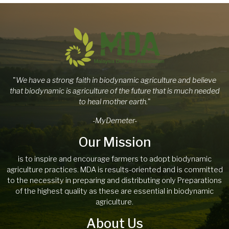
"
We have a strong faith in biodynamic agriculture and believe
that biodynamic is agriculture of the future that is much needed
to heal mother earth.
"
-MyDemeter-
Our Mission
is to inspire and encourage farmers to adopt biodynamic
agriculture practices. MDA is results-oriented and is committed
to the necessity in preparing and distributing only Preparations
of the highest quality as these are essential in biodynamic
agriculture.
About Us