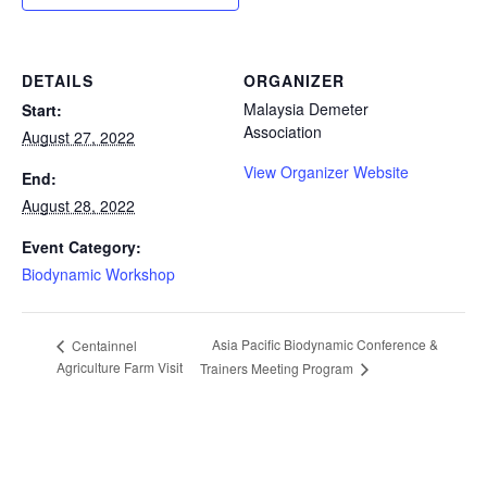
DETAILS
ORGANIZER
Malaysia Demeter
Start:
Association
August 27, 2022
View Organizer Website
End:
August 28, 2022
Event Category:
Biodynamic Workshop
Asia Pacific Biodynamic Conference &
Centainnel
Agriculture Farm Visit
Trainers Meeting Program