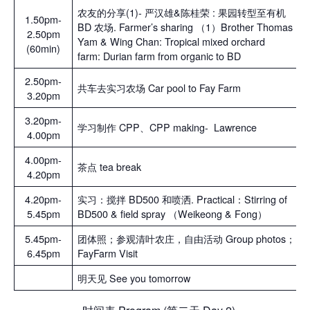
农友的分享(1)- 严汉雄&陈桂荣 : 果园转型至有机
1.50pm-
BD 农场. Farmer’s sharing （1）Brother Thomas
2.50pm
Yam & Wing Chan: Tropical mixed orchard
(60min)
farm: Durian farm from organic to BD
2.50pm-
共车去实习农场 Car pool to Fay Farm
3.20pm
3.20pm-
学习制作 CPP、CPP making- Lawrence
4.00pm
4.00pm-
茶点 tea break
4.20pm
4.20pm-
实习：搅拌 BD500 和喷洒. Practical：Stirring of
5.45pm
BD500 & field spray （Weikeong & Fong）
5.45pm-
团体照；参观清叶农庄，自由活动 Group photos；
6.45pm
FayFarm Visit
明天见 See you tomorrow