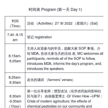
时间表 Program (第一天 Day 1)
时间
活动 （Activities）27 /8/ 2022 （星期六）(Sat)
（Time）
7.40 -8.15
登记 registration
am
主持人欢迎参与的学员，提醒大家 SOP 事项。介
绍 MDA, 告诉大家当天的活动 表. MC welcomes all
8.15am-
participants, reminds all of the SOP to follow,
8.25am
introduces MDA, informs the day’s program, and.
introduces the speakers
8.25am-
农夫的诵词 （farmers’ verses）
8.30am
第一位分享老师：惯型农法（化学农药如何影响社
8.30am
区与孩子） 由侯薇雯博士 -Dr Vivien How –UPM：
-9.30am
Crisis of modern agriculture; the effects of
（1hour）
chemical pesticides on our community and