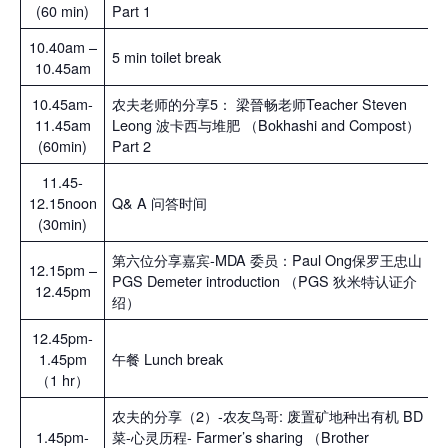
(60 min)
Part 1
10.40am –
5 min toilet break
10.45am
10.45am-
农夫老师的分享5： 梁晉畅老师Teacher Steven
11.45am
Leong 波卡西与堆肥 （Bokhashi and Compost）
(60min)
Part 2
11.45-
12.15noon
Q& A 问答时间
(30min)
第六位分享嘉宾-MDA 委员：Paul Ong保罗王忠山
12.15pm –
PGS Demeter introduction （PGS 狄米特认证介
12.45pm
绍）
12.45pm-
1.45pm
午餐 Lunch break
（1 hr）
农夫的分享（2）-农友鸟哥: 废置矿地种出有机 BD
1.45pm-
菜-心灵历程- Farmer’s sharing （Brother