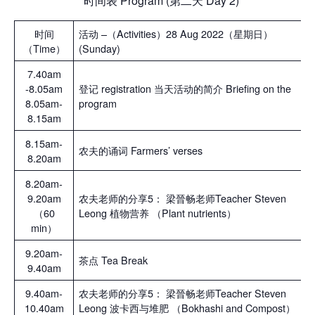
时间表 Program (第二天 Day 2)
时间
活动 –（Activities）28 Aug 2022（星期日）
（Time）
(Sunday)
7.40am
-8.05am
登记 registration 当天活动的简介 Briefing on the
8.05am-
program
8.15am
8.15am-
农夫的诵词 Farmers’ verses
8.20am
8.20am-
9.20am
农夫老师的分享5： 梁晉畅老师Teacher Steven
（60
Leong 植物营养 （Plant nutrients）
min）
9.20am-
茶点 Tea Break
9.40am
9.40am-
农夫老师的分享5： 梁晉畅老师Teacher Steven
10.40am
Leong 波卡西与堆肥 （Bokhashi and Compost）