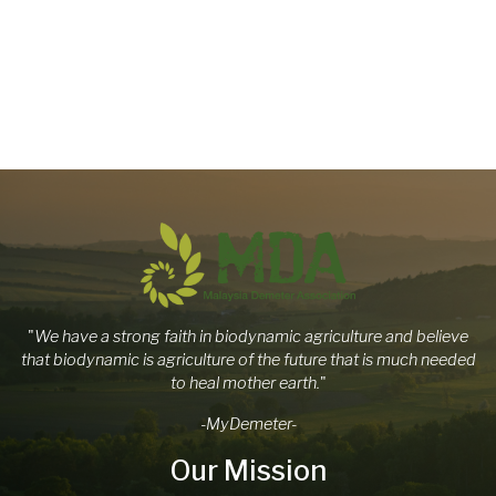
"
We have a strong faith in biodynamic agriculture and believe
that biodynamic is agriculture of the future that is much needed
to heal mother earth.
"
-MyDemeter-
Our Mission