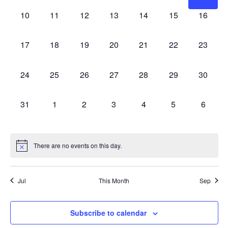
0
0
0
0
0
0
0
10
11
12
13
14
15
16
events,
events,
events,
events,
events,
events,
events,
0
0
0
0
0
0
0
17
18
19
20
21
22
23
events,
events,
events,
events,
events,
events,
events,
0
0
0
0
0
0
0
24
25
26
27
28
29
30
events,
events,
events,
events,
events,
events,
events,
0
0
0
0
0
0
0
31
1
2
3
4
5
6
events,
events,
events,
events,
events,
events,
events,
There are no events on this day.
Jul
This Month
Sep
Subscribe to calendar