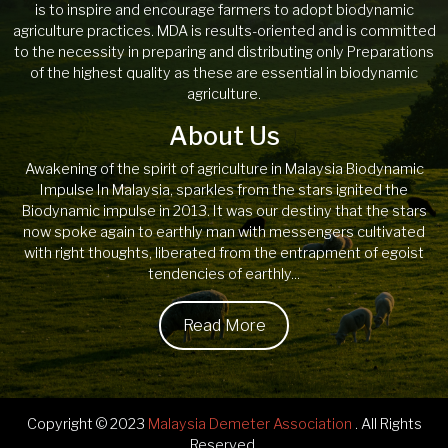
is to inspire and encourage farmers to adopt biodynamic
agriculture practices. MDA is results-oriented and is committed
to the necessity in preparing and distributing only Preparations
of the highest quality as these are essential in biodynamic
agriculture.
About Us
Awakening of the spirit of agriculture in Malaysia Biodynamic
Impulse In Malaysia, sparkles from the stars ignited the
Biodynamic impulse in 2013. It was our destiny that the stars
now spoke again to earthly man with messengers cultivated
with right thoughts, liberated from the entrapment of egoist
tendencies of earthly...
Read More
Copyright © 2023
Malaysia Demeter Association
. All Rights
Reserved.